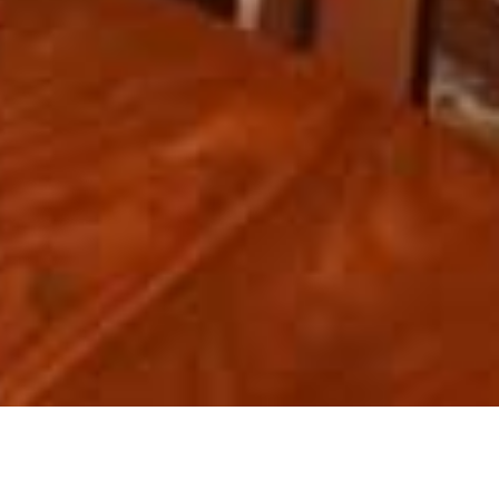
ABOUT US