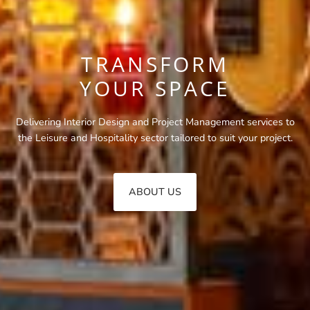
TRANSFORM
YOUR SPACE
Delivering Interior Design and Project Management services to
the Leisure and Hospitality sector tailored to suit your project.
ABOUT US